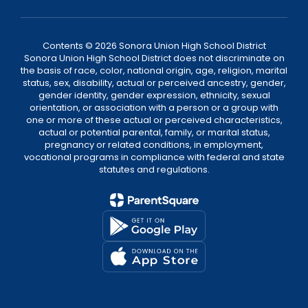
Contents © 2026 Sonora Union High School District
Sonora Union High School District does not discriminate on
the basis of race, color, national origin, age, religion, marital
status, sex, disability, actual or perceived ancestry, gender,
gender identity, gender expression, ethnicity, sexual
orientation, or association with a person or a group with
one or more of these actual or perceived characteristics,
actual or potential parental, family, or marital status,
pregnancy or related conditions, in employment,
vocational programs in compliance with federal and state
statutes and regulations.