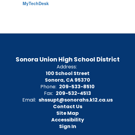
MyTechDesk
Sonora Union High School District
Address:
100 School Street
Sonora, CA 95370
Phone:
209-533-8510
Fax:
209-532-4513
Email:
shssupt@sonorahs.k12.ca.us
Contact Us
Site Map
Accessibility
Sign In