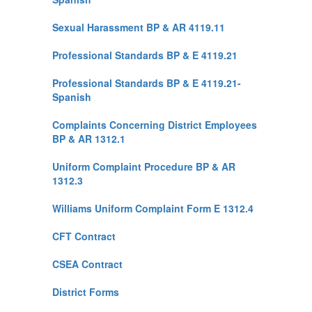
Sexual Harassment BP & AR 4119.11
Professional Standards BP & E 4119.21
Professional Standards BP & E 4119.21-
Spanish
Complaints Concerning District Employees
BP & AR 1312.1
Uniform Complaint Procedure BP & AR
1312.3
Williams Uniform Complaint Form E 1312.4
CFT Contract
CSEA Contract
District Forms