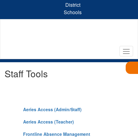
Skip
District
to
Schools
main
content
Staff Tools
Aeries Access (Admin/Staff)
Aeries Access (Teacher)
Frontline Absence Management