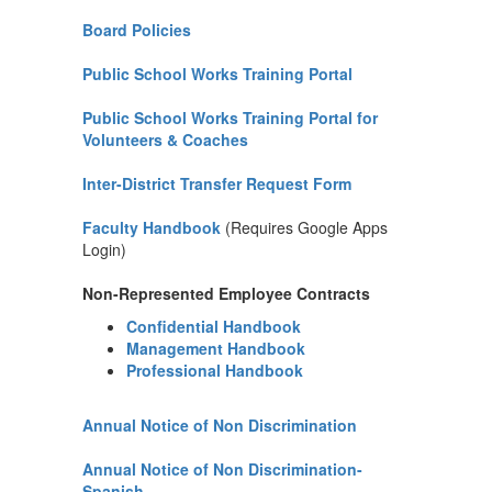
Board Policies
Public School Works Training Portal
Public School Works Training Portal for
Volunteers & Coaches
Inter-District Transfer Request Form
Faculty Handbook
(Requires Google Apps
Login)
Non-Represented Employee Contracts
Confidential Handbook
Management Handbook
Professional Handbook
Annual Notice of Non Discrimination
Annual Notice of Non Discrimination-
Spanish