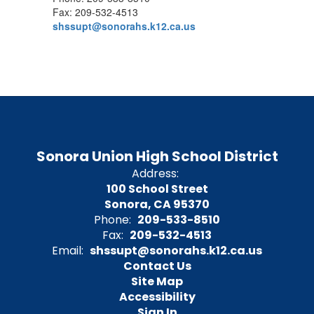
Fax: 209-532-4513
shssupt@sonorahs.k12.ca.us
Sonora Union High School District
Address:
100 School Street
Sonora, CA 95370
Phone:
209-533-8510
Fax:
209-532-4513
Email:
shssupt@sonorahs.k12.ca.us
Contact Us
Site Map
Accessibility
Sign In