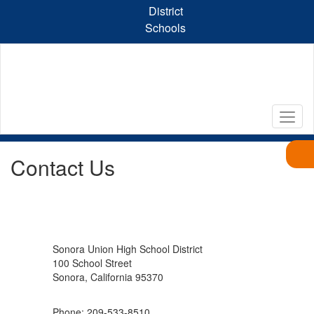
Skip
District
to
Schools
main
content
Contact Us
Sonora Union High School District
100 School Street
Sonora, California 95370
Phone: 209-533-8510