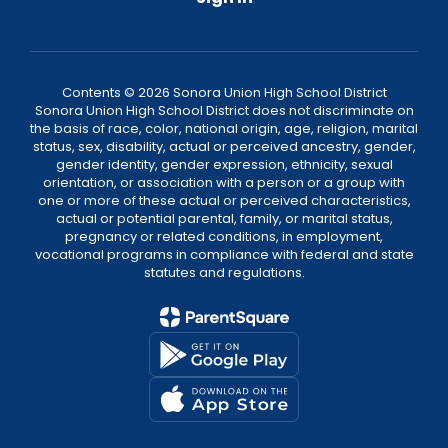
Contents © 2026 Sonora Union High School District
Sonora Union High School District does not discriminate on
the basis of race, color, national origin, age, religion, marital
status, sex, disability, actual or perceived ancestry, gender,
gender identity, gender expression, ethnicity, sexual
orientation, or association with a person or a group with
one or more of these actual or perceived characteristics,
actual or potential parental, family, or marital status,
pregnancy or related conditions, in employment,
vocational programs in compliance with federal and state
statutes and regulations.