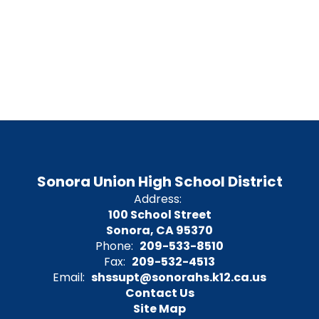
Sonora Union High School District
Address:
100 School Street
Sonora, CA 95370
Phone:
209-533-8510
Fax:
209-532-4513
Email:
shssupt@sonorahs.k12.ca.us
Contact Us
Site Map