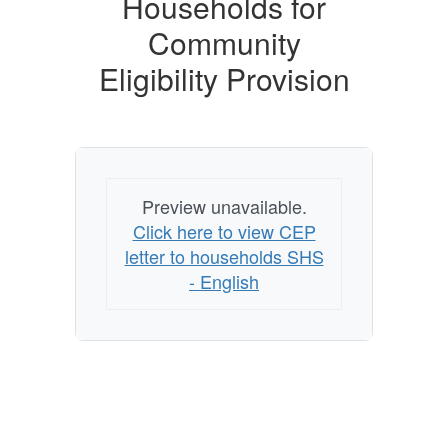
Households for
Community
Eligibility Provision
Preview unavailable.
Click here to view CEP
letter to households SHS
- English