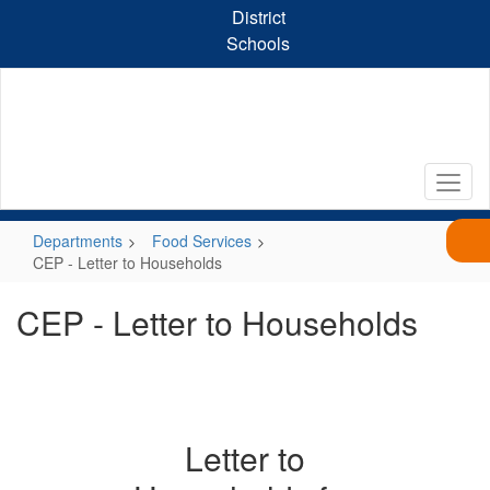
Skip
District
to
Schools
main
content
Departments
Food Services
CEP - Letter to Households
CEP - Letter to Households
Letter to