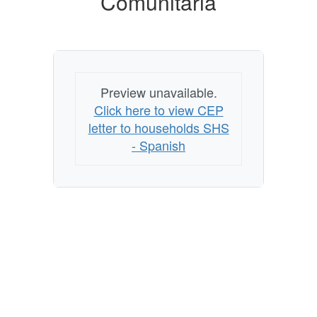
Comunitaria
Preview unavailable.
Click here to view CEP
letter to households SHS
- Spanish