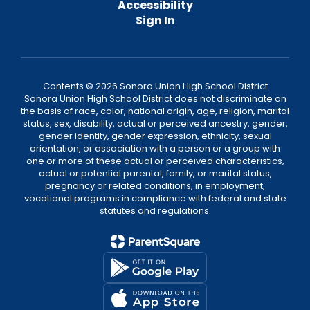
Accessibility
Sign In
Contents © 2026 Sonora Union High School District
Sonora Union High School District does not discriminate on
the basis of race, color, national origin, age, religion, marital
status, sex, disability, actual or perceived ancestry, gender,
gender identity, gender expression, ethnicity, sexual
orientation, or association with a person or a group with
one or more of these actual or perceived characteristics,
actual or potential parental, family, or marital status,
pregnancy or related conditions, in employment,
vocational programs in compliance with federal and state
statutes and regulations.