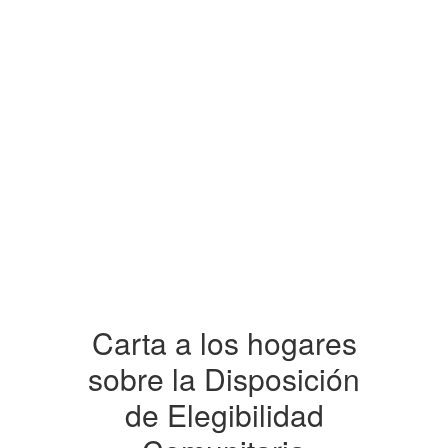
Carta a los hogares
sobre la Disposición
de Elegibilidad