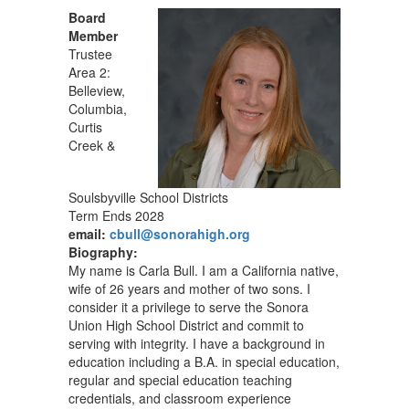
Board
Member
Trustee
Area 2:
Belleview,
Columbia,
Curtis
Creek &
Soulsbyville School Districts
Term Ends 2028
email:
cbull@sonorahigh.org
Biography:
My name is Carla Bull. I am a California native,
wife of 26 years and mother of two sons. I
consider it a privilege to serve the Sonora
Union High School District and commit to
serving with integrity. I have a background in
education including a B.A. in special education,
regular and special education teaching
credentials, and classroom experience