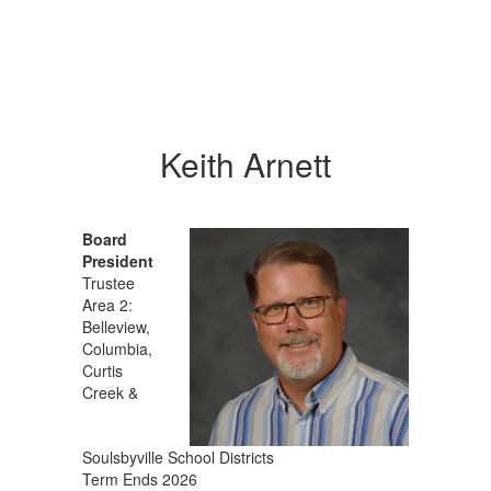
Keith Arnett
Board
President
Trustee
Area 2:
Belleview,
Columbia,
Curtis
Creek &
Soulsbyville School Districts
Term Ends 2026