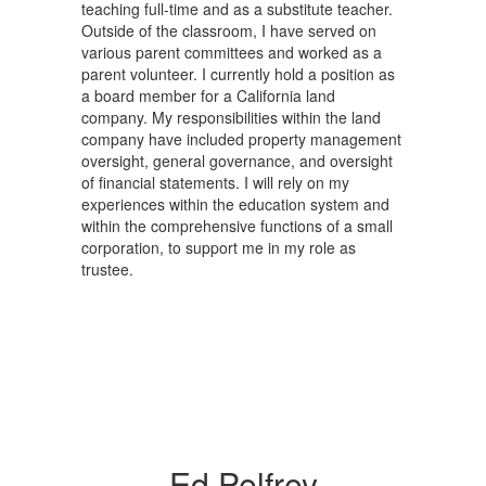
teaching full-time and as a substitute teacher.
Outside of the classroom, I have served on
various parent committees and worked as a
parent volunteer. I currently hold a position as
a board member for a California land
company. My responsibilities within the land
company have included property management
oversight, general governance, and oversight
of financial statements. I will rely on my
experiences within the education system and
within the comprehensive functions of a small
corporation, to support me in my role as
trustee.
Ed Pelfrey