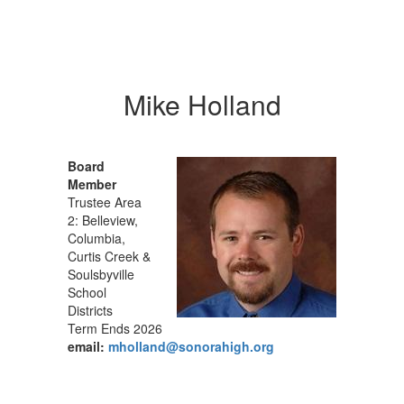
Mike Holland
Board
Member
Trustee Area
2: Belleview,
Columbia,
Curtis Creek &
Soulsbyville
School
Districts
Term Ends 2026
email:
mholland@sonorahigh.org