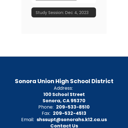
Study Session: Dec 4, 2023
Sonora Union High School District
Address:
100 School Street
Sonora, CA 95370
Phone:
209-533-8510
Fax:
209-532-4513
Email:
shssupt@sonorahs.k12.ca.us
Contact Us