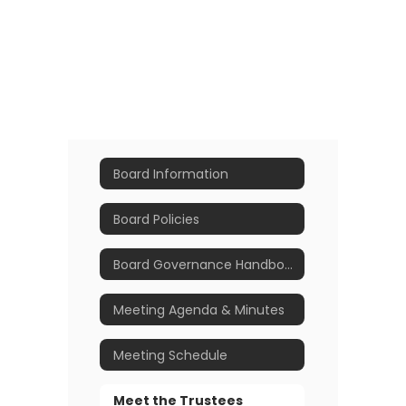
Board Information
Board Policies
Board Governance Handbook
Meeting Agenda & Minutes
Meeting Schedule
Meet the Trustees