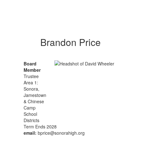
Brandon Price
Board
Member
Trustee
Area 1:
Sonora,
Jamestown
& Chinese
Camp
School
Districts
Term Ends 2028
email:
bprice@sonorahigh.org