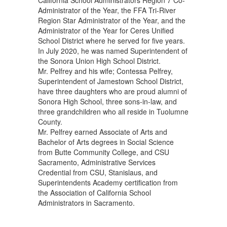
California School Administrators Region 7 Co-
Administrator of the Year, the FFA Tri-River
Region Star Administrator of the Year, and the
Administrator of the Year for Ceres Unified
School District where he served for five years.
In July 2020, he was named Superintendent of
the Sonora Union High School District.
Mr. Pelfrey and his wife; Contessa Pelfrey,
Superintendent of Jamestown School District,
have three daughters who are proud alumni of
Sonora High School, three sons-in-law, and
three grandchildren who all reside in Tuolumne
County.
Mr. Pelfrey earned Associate of Arts and
Bachelor of Arts degrees in Social Science
from Butte Community College, and CSU
Sacramento, Administrative Services
Credential from CSU, Stanislaus, and
Superintendents Academy certification from
the Association of California School
Administrators in Sacramento.