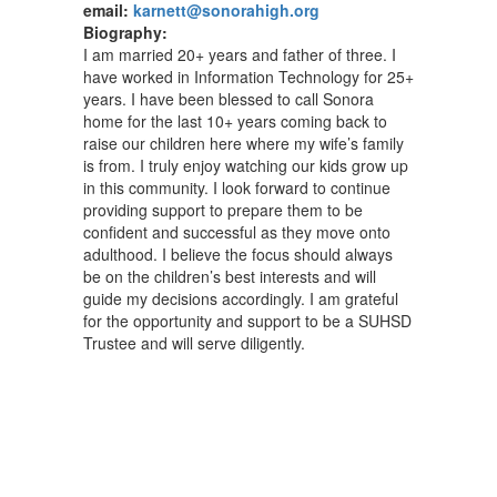
email:
karnett@sonorahigh.org
Biography:
I am married 20+ years and father of three. I
have worked in Information Technology for 25+
years. I have been blessed to call Sonora
home for the last 10+ years coming back to
raise our children here where my wife’s family
is from. I truly enjoy watching our kids grow up
in this community. I look forward to continue
providing support to prepare them to be
confident and successful as they move onto
adulthood. I believe the focus should always
be on the children’s best interests and will
guide my decisions accordingly. I am grateful
for the opportunity and support to be a SUHSD
Trustee and will serve diligently.