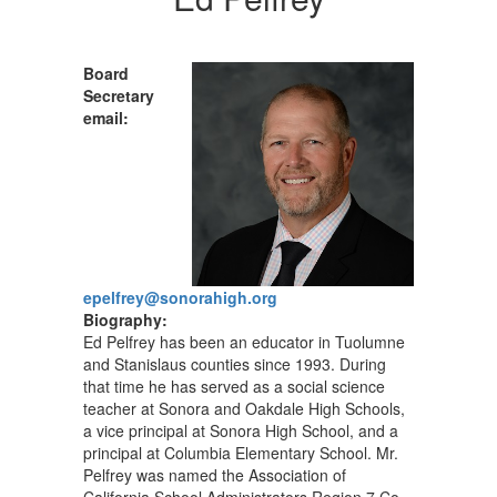
Board
Secretary
email:
epelfrey@sonorahigh.org
Biography:
Ed Pelfrey has been an educator in Tuolumne
and Stanislaus counties since 1993. During
that time he has served as a social science
teacher at Sonora and Oakdale High Schools,
a vice principal at Sonora High School, and a
principal at Columbia Elementary School. Mr.
Pelfrey was named the Association of