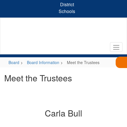
Skip
District
to
Schools
main
content
Board
Board Information
Meet the Trustees
Meet the Trustees
Carla Bull