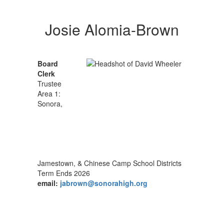
Josie Alomia-Brown
Board
Clerk
Trustee
Area 1:
Sonora,
Jamestown, & Chinese Camp School Districts
Term Ends 2026
email:
jabrown@sonorahigh.org