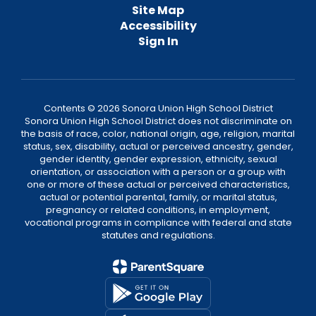
Site Map
Accessibility
Sign In
Contents © 2026 Sonora Union High School District
Sonora Union High School District does not discriminate on
the basis of race, color, national origin, age, religion, marital
status, sex, disability, actual or perceived ancestry, gender,
gender identity, gender expression, ethnicity, sexual
orientation, or association with a person or a group with
one or more of these actual or perceived characteristics,
actual or potential parental, family, or marital status,
pregnancy or related conditions, in employment,
vocational programs in compliance with federal and state
statutes and regulations.