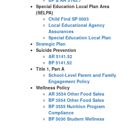
BP & AR 5145.7
Special Education Local Plan Area
(SELPA)
Child Find SP 0003
Local Educational Agency
Assurances
Special Education Local Plan
Strategic Plan
Suicide Prevention
AR 5141.52
BP 5141.52
Title 1, Part A
School-Level Parent and Family
Engagement Policy
Wellness Policy
AR 3554 Other Food Sales
BP 3554 Other Food Sales
BP 3555 Nutrition Program
Compliance
BP 5030 Student Wellness