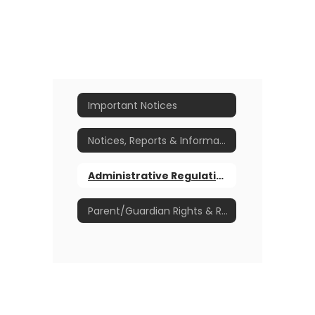
Important Notices
Notices, Reports & Informational Items
Administrative Regulations, Board Policies & Plans
Parent/Guardian Rights & Responsibilities Handbook