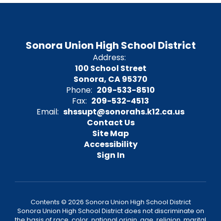
Sonora Union High School District
Address:
100 School Street
Sonora, CA 95370
Phone:
209-533-8510
Fax:
209-532-4513
Email:
shssupt@sonorahs.k12.ca.us
Contact Us
Site Map
Accessibility
Sign In
Contents © 2026 Sonora Union High School District
Sonora Union High School District does not discriminate on
the basis of race, color, national origin, age, religion, marital