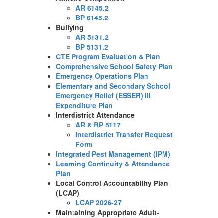
AR 6145.2
BP 6145.2
Bullying
AR 5131.2
BP 5131.2
CTE Program Evaluation & Plan
Comprehensive School Safety Plan
Emergency Operations Plan
Elementary and Secondary School
Emergency Relief (ESSER) III
Expenditure Plan
Interdistrict Attendance
AR & BP 5117
Interdistrict Transfer Request
Form
Integrated Pest Management (IPM)
Learning Continuity & Attendance
Plan
Local Control Accountability Plan
(LCAP)
LCAP 2026-27
Maintaining Appropriate Adult-