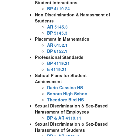
Student Interactions
BP 4119.24
Non Discrimination & Harassment of
Students
AR 5145.3
BP 5145.3
Placement in Mathematics
AR 6152.1
BP 6152.1
Professional Standards
BP 4119.21
E 4119.21
School Plans for Student
Achievement
Dario Cassina HS
Sonora High School
Theodore Bird HS
Sexual Discrimination & Sex-Based
Harassment of Employees
BP & AR 4119.11
Sexual Discrimination & Sex-Based
Harassment of Students