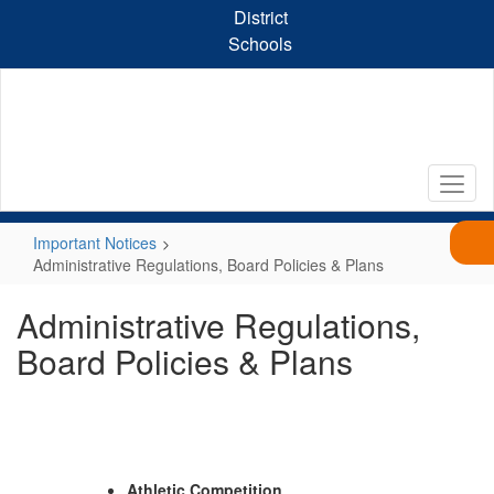
Skip
District
to
Schools
main
content
Important Notices
Administrative Regulations, Board Policies & Plans
Administrative Regulations,
Board Policies & Plans
Athletic Competition