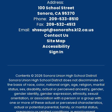
Address:
100 School Street
Sonora, CA 95370
Phone:
209-533-8510
Fax:
209-532-4513
Email:
shssupt@sonorahs.k12.ca.us
Contact Us
Site Map
Accessibility
Sign In
Contents © 2026 Sonora Union High School District
Sonora Union High School District does not discriminate on
the basis of race, color, national origin, age, religion, marital
status, sex, disability, actual or perceived ancestry, gender,
gender identity, gender expression, ethnicity, sexual
orientation, or association with a person or a group with
one or more of these actual or perceived characteristics,
actual or potential parental, family, or marital status,
pregnancy or related conditions, in employment,