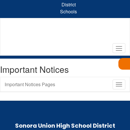
Skip
District
to
Schools
main
content
Important Notices
Important Notices Pages
Toggl
Sub
Navig
Sonora Union High School District