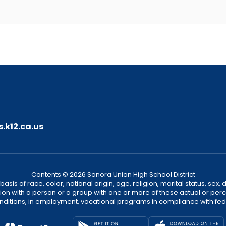
.k12.ca.us
Contents © 2026 Sonora Union High School District
sis of race, color, national origin, age, religion, marital status, sex, 
ion with a person or a group with one or more of these actual or perce
onditions, in employment, vocational programs in compliance with fede