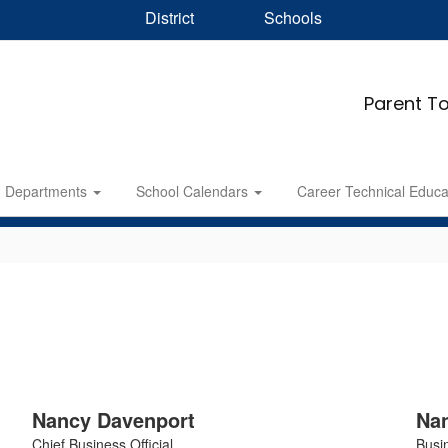
District
Schools
Parent To
Departments
School Calendars
Career Technical Educ
Nancy Davenport
Nan
Chief Business Official
Busin