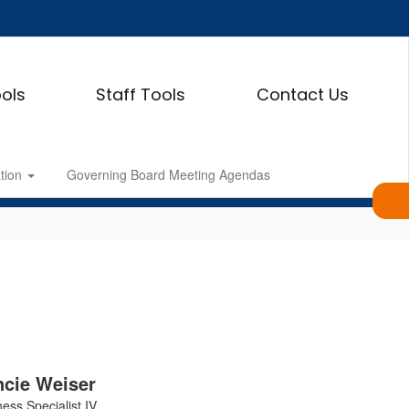
ols
Staff Tools
Contact Us
ation
Governing Board Meeting Agendas
cie Weiser
ess Specialist IV