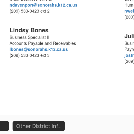
ndavenport@sonorahs.k12.ca.us
Huma
(209) 533-0423 ext 2
nwei
(209
Lindsy Bones
Jul
Business Specialist III
Accounts Payable and Receivables
Busin
lbones@sonorahs.k12.ca.us
Payro
(209) 533-0423 ext 3
jost
(209
Other District Information