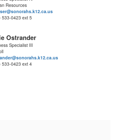
n Resources
ser@sonorahs.k12.ca.us
) 533-0423 ext 5
ie Ostrander
ess Specialist III
ll
rander@sonorahs.k12.ca.us
) 533-0423 ext 4