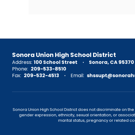
Sonora Union High School District
Address:
100 School Street
Sonora, CA 95370
Phone:
209-533-8510
Fax:
209-532-4513
Email:
shssupt@sonorahs
Sonora Union High School District does not discriminate on the ba
gender expression, ethnicity, sexual orientation, or associat
marital status, pregnancy or related c