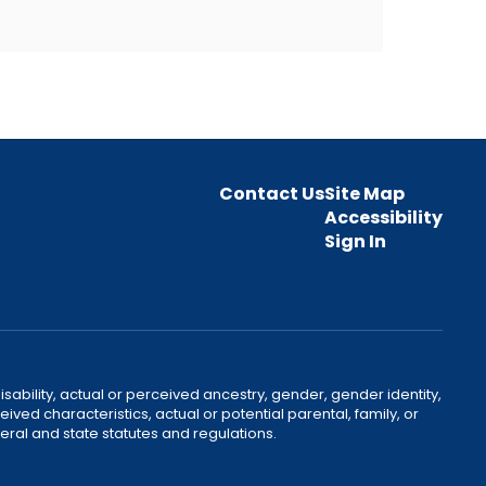
Contact Us
Site Map
Accessibility
Sign In
disability, actual or perceived ancestry, gender, gender identity,
ived characteristics, actual or potential parental, family, or
ral and state statutes and regulations.