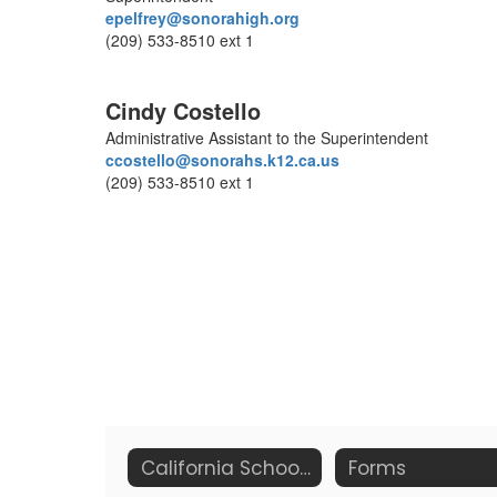
epelfrey@sonorahigh.org
(209) 533-8510 ext 1
Cindy Costello
Administrative Assistant to the Superintendent
ccostello@sonorahs.k12.ca.us
(209) 533-8510 ext 1
California School Dashboard
Forms