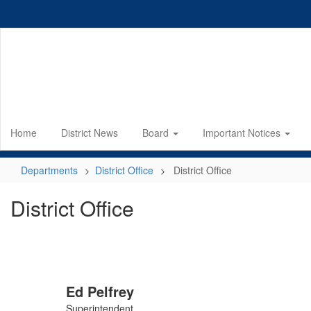
Skip
to
main
content
Home
District News
Board
Important Notices
Departments
District Office
District Office
District Office
Ed Pelfrey
Superintendent