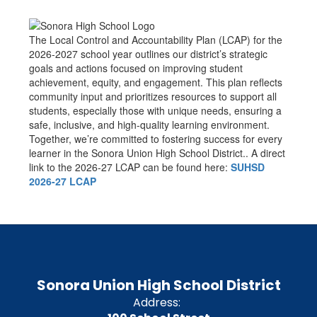
The Local Control and Accountability Plan (LCAP) for the
2026-2027 school year outlines our district’s strategic
goals and actions focused on improving student
achievement, equity, and engagement. This plan reflects
community input and prioritizes resources to support all
students, especially those with unique needs, ensuring a
safe, inclusive, and high-quality learning environment.
Together, we’re committed to fostering success for every
learner in the Sonora Union High School District.. A direct
link to the 2026-27 LCAP can be found here:
SUHSD
2026-27 LCAP
Sonora Union High School District
Address: