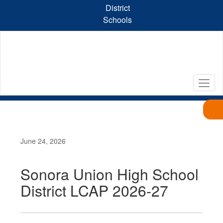
Skip
District
to
Schools
main
content
June 24, 2026
Sonora Union High School
District LCAP 2026-27