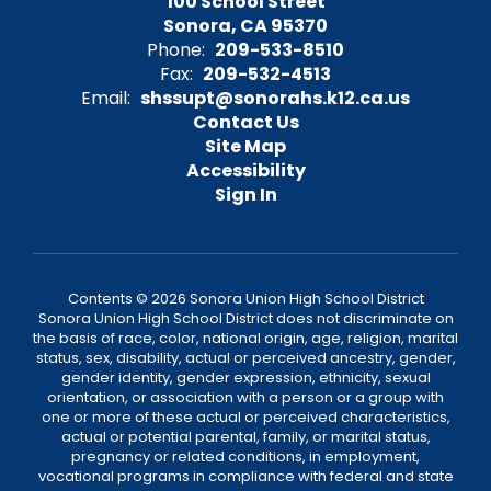
100 School Street
Sonora, CA 95370
Phone:
209-533-8510
Fax:
209-532-4513
Email:
shssupt@sonorahs.k12.ca.us
Contact Us
Site Map
Accessibility
Sign In
Contents © 2026 Sonora Union High School District
Sonora Union High School District does not discriminate on
the basis of race, color, national origin, age, religion, marital
status, sex, disability, actual or perceived ancestry, gender,
gender identity, gender expression, ethnicity, sexual
orientation, or association with a person or a group with
one or more of these actual or perceived characteristics,
actual or potential parental, family, or marital status,
pregnancy or related conditions, in employment,
vocational programs in compliance with federal and state